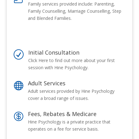
Family services provided include: Parenting,
Family Counselling, Marriage Counselling, Step
and Blended Families.
Initial Consultation
R
Click Here to find out more about your first
session with Hine Psychology.
Adult Services

Adult services provided by Hine Psychology
cover a broad range of issues.
Fees, Rebates & Medicare

Hine Psychology is a private practice that
operates on a fee for service basis.