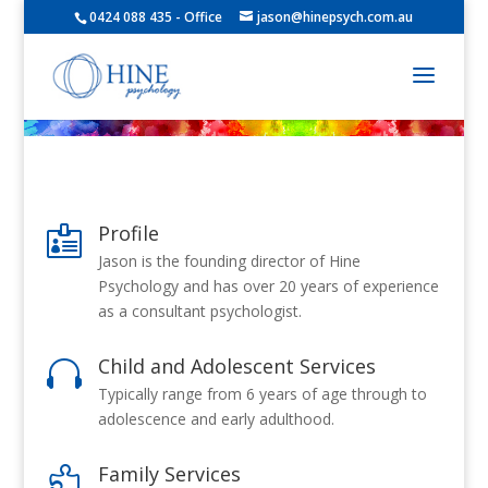
0424 088 435 - Office
jason@hinepsych.com.au
Profile

Jason is the founding director of Hine
Psychology and has over 20 years of experience
as a consultant psychologist.
Child and Adolescent Services

Typically range from 6 years of age through to
adolescence and early adulthood.
Family Services
